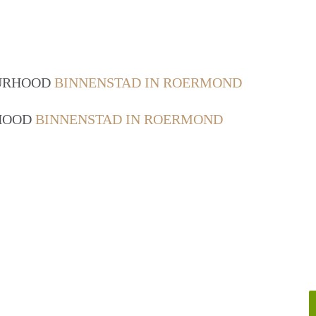
OURHOOD
BINNENSTAD IN ROERMOND
RHOOD
BINNENSTAD IN ROERMOND