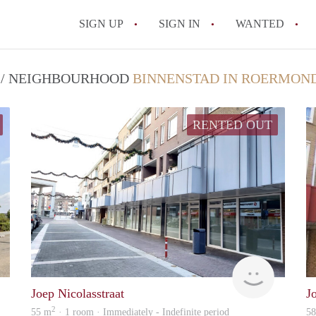
SIGN UP
SIGN IN
WANTED
All FAQs
T / NEIGHBOURHOOD
BINNENSTAD IN ROERMON
RENTED OUT
Woonhuis
Woonhuis
Joep Nicolasstraat
J
2
55 m
· 1 room · Immediately - Indefinite period
5