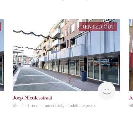
RENTED OUT
Woonhuis
Woonhuis
Joep Nicolasstraat
J
2
55 m
· 1 room · Immediately - Indefinite period
5