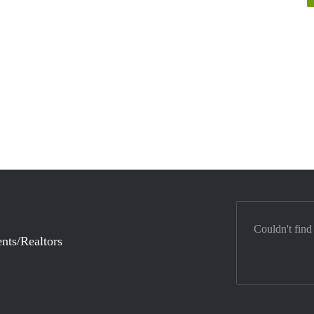
Couldn't find
nts/Realtors