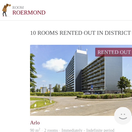
ROOM
ROERMOND
10 ROOMS RENTED OUT IN DISTRIC
RENTED OUT
Arlo
2
90 m
· 2 rooms · Immediately - Indefinite period