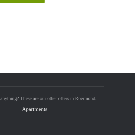
 anything? These are our other offers in Roermond:
Apartments