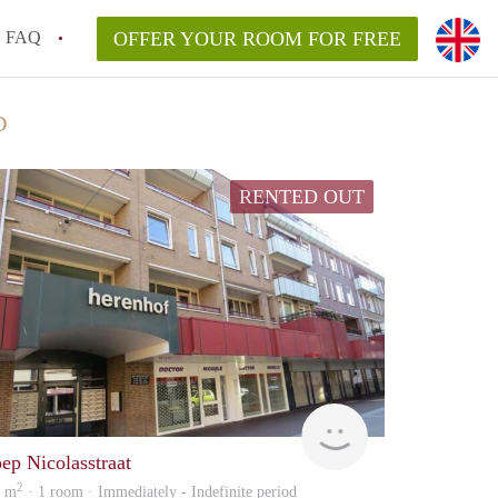
FAQ
OFFER YOUR ROOM FOR FREE
D
RENTED OUT
Woonhuis
oep Nicolasstraat
2
8 m
· 1 room · Immediately - Indefinite period