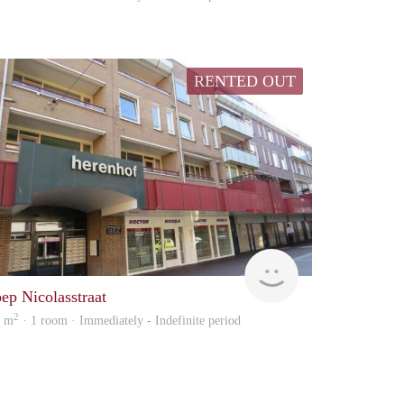
RENTED OUT
Woonhuis
oep Nicolasstraat
2
8 m
· 1 room · Immediately - Indefinite period