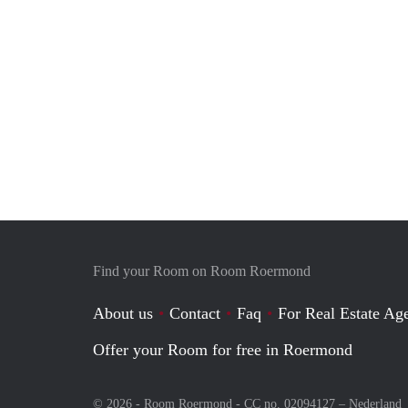
Find your Room on Room Roermond
About us
Contact
Faq
For Real Estate Age
Offer your Room for free in Roermond
© 2026 - Room Roermond - CC no. 02094127 –
Nederland