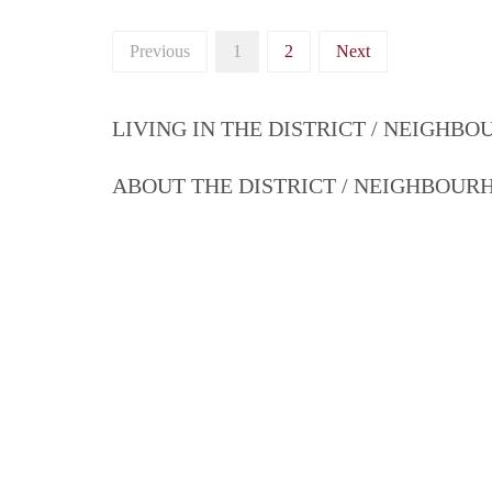
Previous
1
2
Next
LIVING IN THE DISTRICT / NEIGHB
ABOUT THE DISTRICT / NEIGHBOU