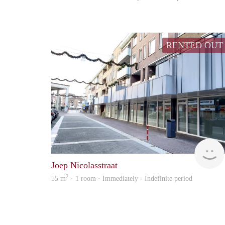
RENTED OUT
Joep Nicolasstraat
2
55 m
· 1 room · Immediately - Indefinite period