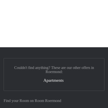
Couldn't find anything? These are our other offers in
Roermond:
Apartments
Find your Room on Room Roermond