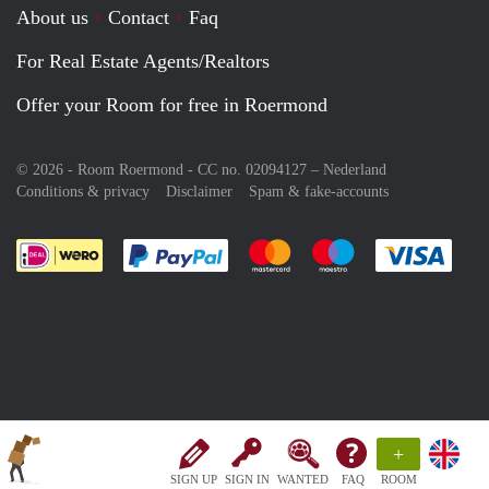
About us
Contact
Faq
For Real Estate Agents/Realtors
Offer your Room for free in Roermond
© 2026 - Room Roermond - CC no. 02094127 –
Nederland
Conditions & privacy
Disclaimer
Spam & fake-accounts
Pay easily with :payment method
Pay easily with :payment meth
Pay easily with :pay
Pay e
+
SIGN UP
SIGN IN
WANTED
FAQ
ROOM