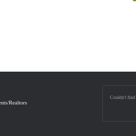
Couldn't find
nts/Realtors