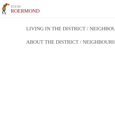
ROOM
ROERMOND
LIVING IN THE DISTRICT / NEIGHB
ABOUT THE DISTRICT / NEIGHBOU