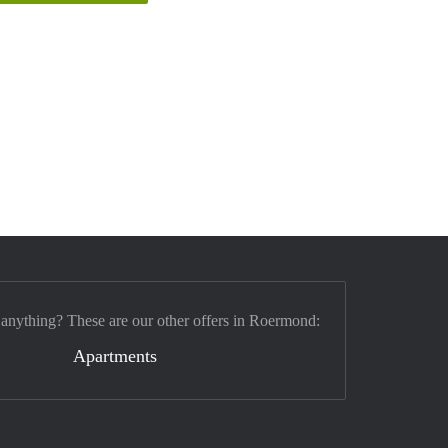
 anything? These are our other offers in Roermond:
Apartments