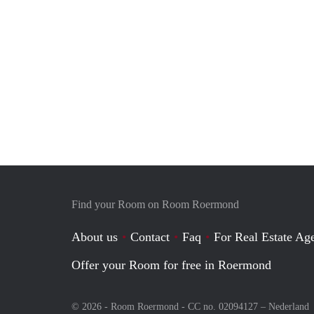
Find your Room on Room Roermond
About us
Contact
Faq
For Real Estate Age
Offer your Room for free in Roermond
© 2026 - Room Roermond - CC no. 02094127 –
Nederland