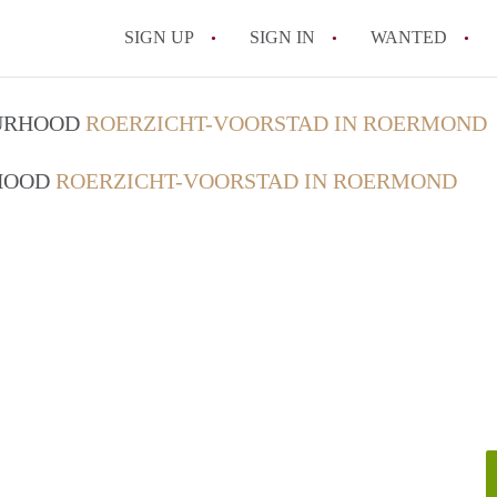
SIGN UP
SIGN IN
WANTED
All FAQs
OURHOOD
ROERZICHT-VOORSTAD IN ROERMOND
RHOOD
ROERZICHT-VOORSTAD IN ROERMOND