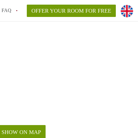
FAQ
OFFER YOUR ROOM FOR FREE
SHOW ON MAP