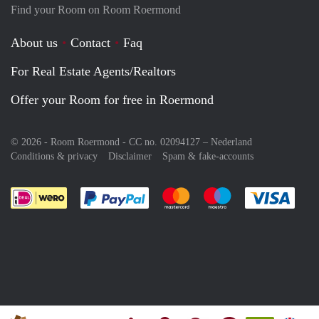
Find your Room on Room Roermond
About us
Contact
Faq
For Real Estate Agents/Realtors
Offer your Room for free in Roermond
© 2026 - Room Roermond - CC no. 02094127 –
Nederland
Conditions & privacy
Disclaimer
Spam & fake-accounts
Pay easily with :payment method
Pay easily with :payment meth
Pay easily with :pay
Pay e