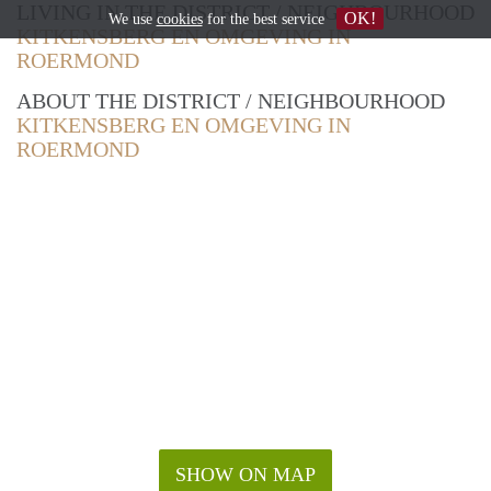
LIVING IN THE DISTRICT / NEIGHBOURHOOD
OK!
We use
cookies
for the best service
KITKENSBERG EN OMGEVING IN
ROERMOND
ABOUT THE DISTRICT / NEIGHBOURHOOD
KITKENSBERG EN OMGEVING IN
ROERMOND
SHOW ON MAP