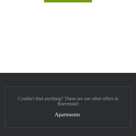
Couldn't find anything? These are our other offers in
Roermond:
Apartments