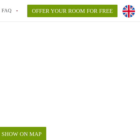
FAQ
OFFER YOUR ROOM FOR FREE
SHOW ON MAP