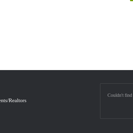
Couldn't find
nts/Realtors