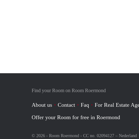
Find your Room on Room Roermond
About us
Contact
Faq
For Real Estate Age
Offer your Room for free in Roermond
© 2026 - Room Roermond - CC no. 02094127 –
Nederland