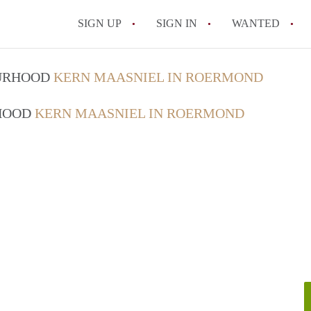
SIGN UP
SIGN IN
WANTED
All FAQs
OURHOOD
KERN MAASNIEL IN ROERMOND
RHOOD
KERN MAASNIEL IN ROERMOND