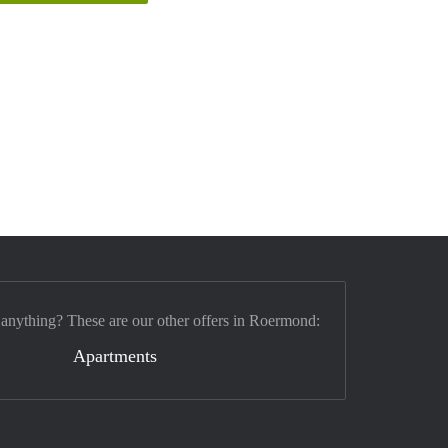
 anything? These are our other offers in Roermond:
Apartments