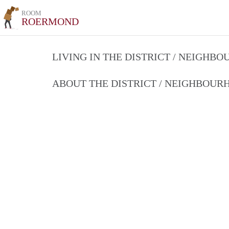
ROOM
ROERMOND
LIVING IN THE DISTRICT / NEIGHB
ABOUT THE DISTRICT / NEIGHBOU