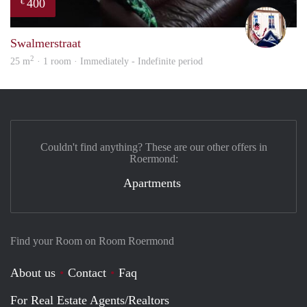
400
€
Rutg
Swalmerstraat
2
25 m
· 1 room · Immediately - Indefinite period
Couldn't find anything? These are our other offers in
Roermond:
Apartments
Find your Room on Room Roermond
About us
Contact
Faq
For Real Estate Agents/Realtors