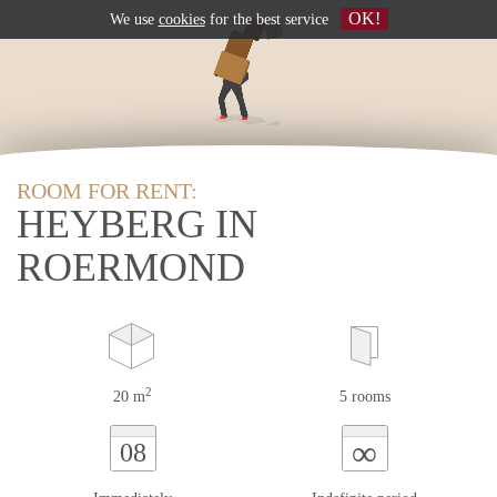
OK!
We use
cookies
for the best service
ROOM FOR RENT:
HEYBERG IN
ROERMOND
2
20 m
5 rooms
∞
08