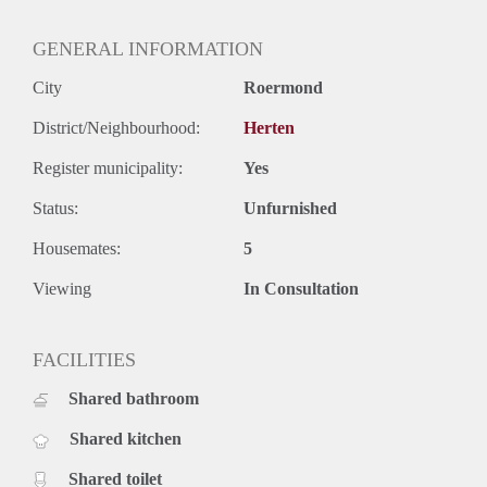
GENERAL INFORMATION
City
Roermond
District/Neighbourhood:
Herten
Register municipality:
Yes
Status:
Unfurnished
Housemates:
5
Viewing
In Consultation
FACILITIES
Shared bathroom
Shared kitchen
Shared toilet