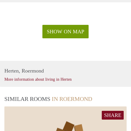
SHOW ON MAP
Herten, Roermond
More information about living in Herten
SIMILAR ROOMS
IN ROERMOND
SHARE