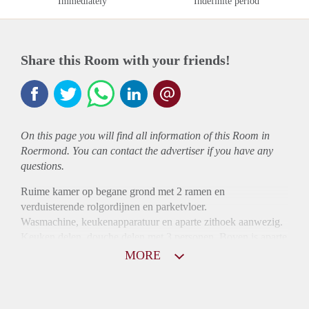
Immediately
Indefinite period
Share this Room with your friends!
On this page you will find all information of this Room in
Roermond. You can contact the advertiser if you have any
questions.
Ruime kamer op begane grond met 2 ramen en
verduisterende rolgordijnen en parketvloer.
Wasmachine, keukenapparatuur en aparte zithoek aanwezig.
Keuken delen, douche delen met 3 personen. Boven is aparte
badkamer voor mensen boven.
MORE
Alleen voor werkende personen.
1 maand borg en 1 maand huur