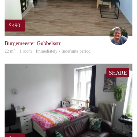
490
€
Guus
Burgemeester Gubbelsstr
2
22 m
· 1 room · Immediately - Indefinite period
SHARE