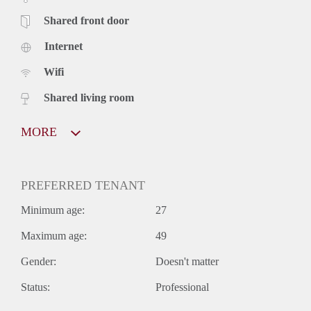
Shared front door
Internet
Wifi
Shared living room
MORE
PREFERRED TENANT
Minimum age:
27
Maximum age:
49
Gender:
Doesn't matter
Status:
Professional