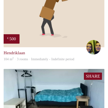
500
€
Nou
Hendriklaan
2
104 m
· 3 rooms · Immediately - Indefinite period
SHARE