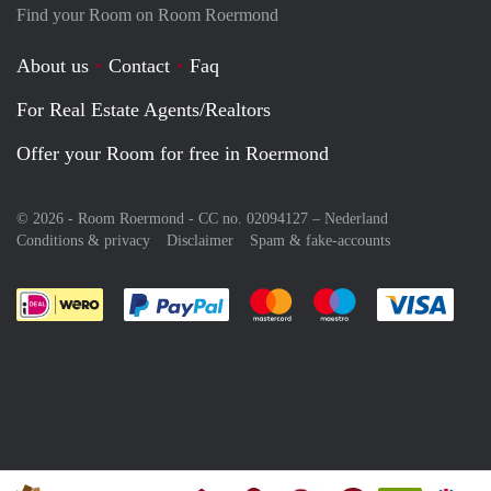
Find your Room on Room Roermond
About us
Contact
Faq
For Real Estate Agents/Realtors
Offer your Room for free in Roermond
© 2026 - Room Roermond - CC no. 02094127 –
Nederland
Conditions & privacy
Disclaimer
Spam & fake-accounts
Pay easily with :payment method
Pay easily with :payment meth
Pay easily with :pay
Pay e