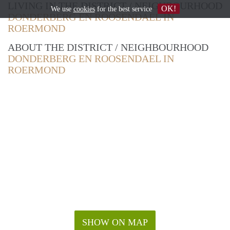
LIVING IN THE DISTRICT / NEIGHBOURHOOD
OK!
We use
cookies
for the best service
DONDERBERG EN ROOSENDAEL IN
ROERMOND
ABOUT THE DISTRICT / NEIGHBOURHOOD
DONDERBERG EN ROOSENDAEL IN
ROERMOND
SHOW ON MAP