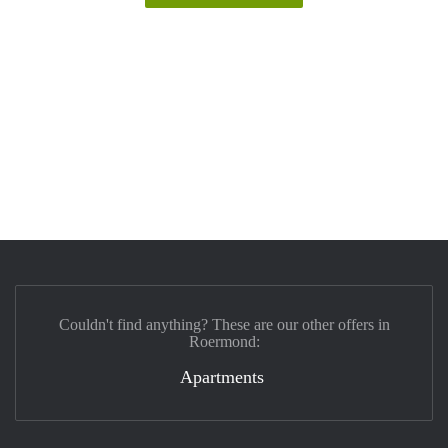
Couldn't find anything? These are our other offers in
Roermond:
Apartments