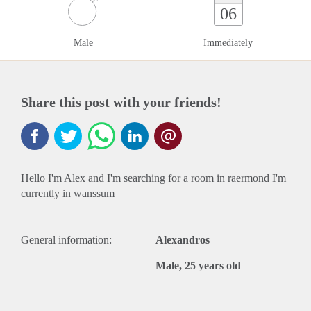
06
Male
Immediately
Share this post with your friends!
Hello I'm Alex and I'm searching for a room in raermond I'm
currently in wanssum
General information:
Alexandros
Male, 25 years old