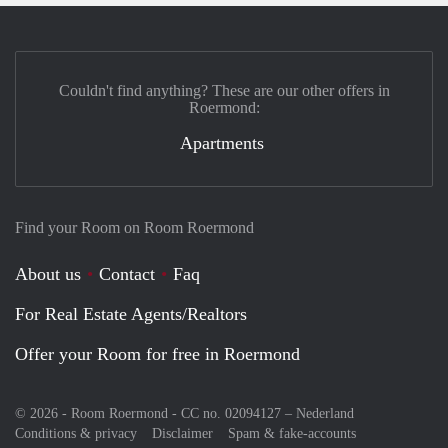
Couldn't find anything? These are our other offers in
Roermond:
Apartments
Find your Room on Room Roermond
About us
Contact
Faq
For Real Estate Agents/Realtors
Offer your Room for free in Roermond
© 2026 - Room Roermond - CC no. 02094127 –
Nederland
Conditions & privacy
Disclaimer
Spam & fake-accounts