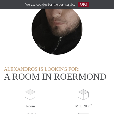
OK!
We use
cookies
for the best service
ALEXANDROS IS LOOKING FOR:
A ROOM IN ROERMOND
2
Room
Min. 20 m