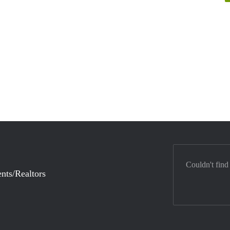
Couldn't find
nts/Realtors