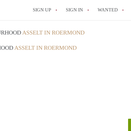
SIGN UP
SIGN IN
WANTED
All FAQs
OURHOOD
ASSELT IN ROERMOND
RHOOD
ASSELT IN ROERMOND