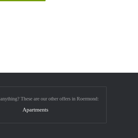
 anything? These are our other offers in Roermond:
Apartments