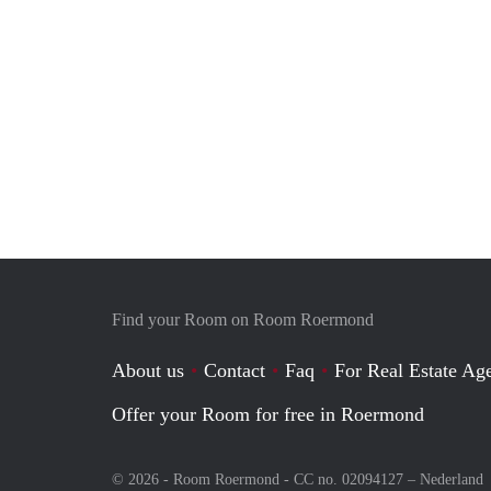
Find your Room on Room Roermond
About us
Contact
Faq
For Real Estate Age
Offer your Room for free in Roermond
© 2026 - Room Roermond - CC no. 02094127 –
Nederland