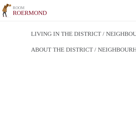
ROOM
ROERMOND
LIVING IN THE DISTRICT / NEIGHB
ABOUT THE DISTRICT / NEIGHBOU