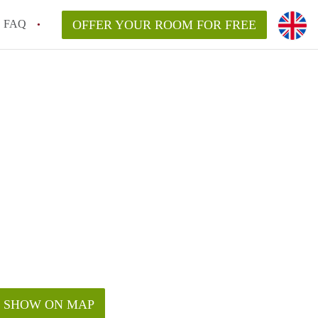
FAQ
OFFER YOUR ROOM FOR FREE
SHOW ON MAP